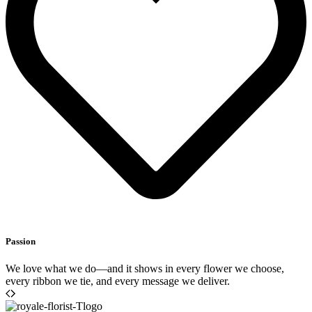
Passion
We love what we do—and it shows in every flower we choose,
every ribbon we tie, and every message we deliver.