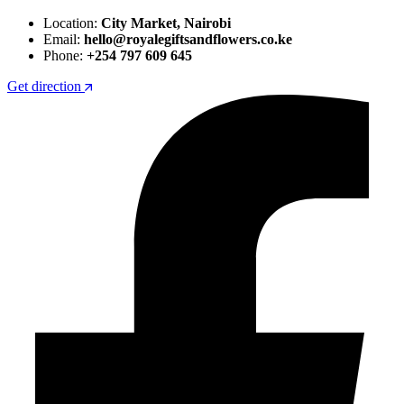
Location:
City Market, Nairobi
Email:
hello@royalegiftsandflowers.co.ke
Phone:
+254 797 609 645
Get direction