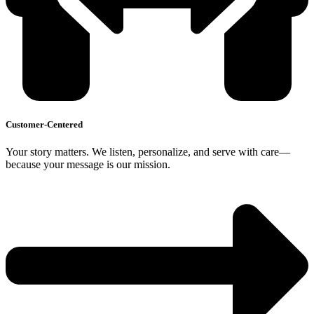
Customer-Centered
Your story matters. We listen, personalize, and serve with care—
because your message is our mission.