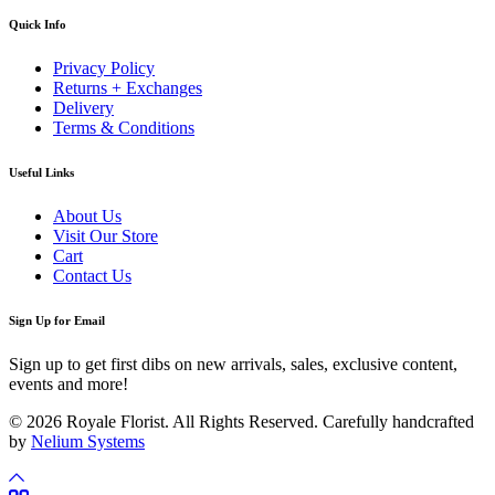
Quick Info
Privacy Policy
Returns + Exchanges
Delivery
Terms & Conditions
Useful Links
About Us
Visit Our Store
Cart
Contact Us
Sign Up for Email
Sign up to get first dibs on new arrivals, sales, exclusive content,
events and more!
© 2026 Royale Florist. All Rights Reserved. Carefully handcrafted
by
Nelium Systems