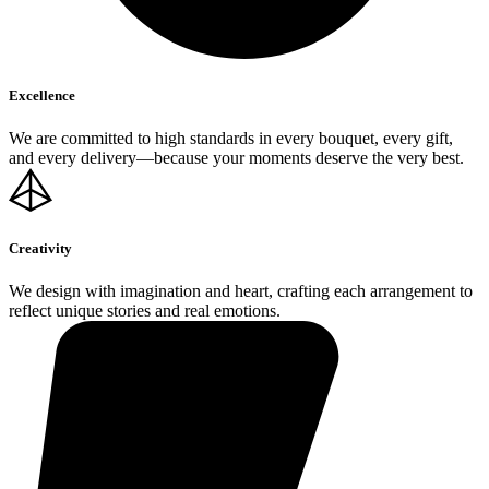
Excellence
We are committed to high standards in every bouquet, every gift,
and every delivery—because your moments deserve the very best.
Creativity
We design with imagination and heart, crafting each arrangement to
reflect unique stories and real emotions.