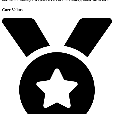
Core Values