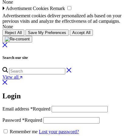
None
🞂
Advertisment Cookies
Remark
Advertisement cookies deliver personalized ads based on your
previous visits and analyze the effectiveness of ad campaigns.
None
Reject All
Save My Preferences
Accept All
Search our site
View all
Login
Email address
*
Required
Password
*
Required
Remember me
Lost your password?