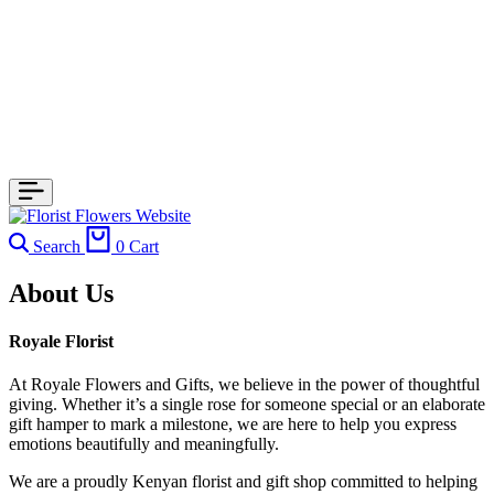
Search
0
Cart
About Us
Royale Florist
At Royale Flowers and Gifts, we believe in the power of thoughtful
giving. Whether it’s a single rose for someone special or an elaborate
gift hamper to mark a milestone, we are here to help you express
emotions beautifully and meaningfully.
We are a proudly Kenyan florist and gift shop committed to helping