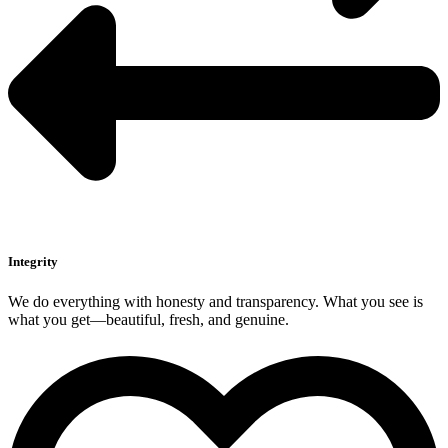
Integrity
We do everything with honesty and transparency. What you see is
what you get—beautiful, fresh, and genuine.