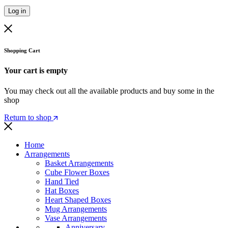
Log in
Shopping Cart
Your cart is empty
You may check out all the available products and buy some in the
shop
Return to shop
Home
Arrangements
Basket Arrangements
Cube Flower Boxes
Hand Tied
Hat Boxes
Heart Shaped Boxes
Mug Arrangements
Vase Arrangements
Anniversary