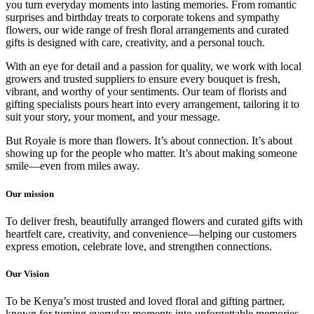
you turn everyday moments into lasting memories. From romantic
surprises and birthday treats to corporate tokens and sympathy
flowers, our wide range of fresh floral arrangements and curated
gifts is designed with care, creativity, and a personal touch.
With an eye for detail and a passion for quality, we work with local
growers and trusted suppliers to ensure every bouquet is fresh,
vibrant, and worthy of your sentiments. Our team of florists and
gifting specialists pours heart into every arrangement, tailoring it to
suit your story, your moment, and your message.
But Royale is more than flowers. It’s about connection. It’s about
showing up for the people who matter. It’s about making someone
smile—even from miles away.
Our mission
To deliver fresh, beautifully arranged flowers and curated gifts with
heartfelt care, creativity, and convenience—helping our customers
express emotion, celebrate love, and strengthen connections.
Our Vision
To be Kenya’s most trusted and loved floral and gifting partner,
known for turning everyday moments into unforgettable memories.