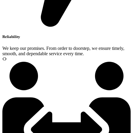
Reliability
We keep our promises. From order to doorstep, we ensure timely,
smooth, and dependable service every time.