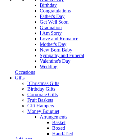
Birthday
Congratulations
Father's Day
Get Well Soon
Graduation
I Am Sorry
Love and Romance
Mother's Day
New Born Baby
Sympathy and Funeral
Valentine's Day
Wedding
Occasions
Gifts
`Christmas Gifts
Birthday Gifts
Corporate Gifts
Fruit Baskets
Gift Hampers
Money Bouquet
Arrangements
Basket
Boxed
Hand-Tied