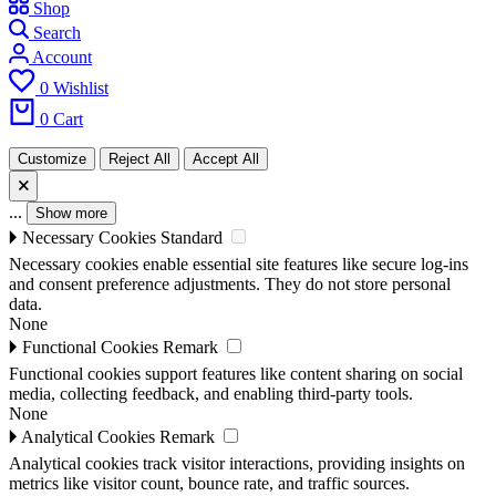
Shop
Search
Account
0
Wishlist
0
Cart
Customize
Reject All
Accept All
🗙
...
Show more
🞂
Necessary Cookies
Standard
Necessary cookies enable essential site features like secure log-ins
and consent preference adjustments. They do not store personal
data.
None
🞂
Functional Cookies
Remark
Functional cookies support features like content sharing on social
media, collecting feedback, and enabling third-party tools.
None
🞂
Analytical Cookies
Remark
Analytical cookies track visitor interactions, providing insights on
metrics like visitor count, bounce rate, and traffic sources.