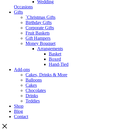
Wedding
Occasions
Gifts
`Christmas Gifts
Birthday Gifts
Corporate Gifts
Fruit Baskets
Gift Hampers
Money Bouquet
Arrangements
Basket
Boxed
Hand-Tied
Add-ons
Cakes, Drinks & More
Balloons
Cakes
Chocolates
Drinks
Teddies
Shop
Blog
Contact