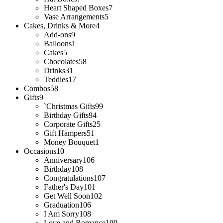
Heart Shaped Boxes
7
Vase Arrangements
5
Cakes, Drinks & More
4
Add-ons
9
Balloons
1
Cakes
5
Chocolates
58
Drinks
31
Teddies
17
Combos
58
Gifts
9
`Christmas Gifts
99
Birthday Gifts
94
Corporate Gifts
25
Gift Hampers
51
Money Bouquet
1
Occasions
10
Anniversary
106
Birthday
108
Congratulations
107
Father's Day
101
Get Well Soon
102
Graduation
106
I Am Sorry
108
Love and Romance
109