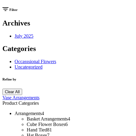
Filter
Archives
July 2025
Categories
Occasssional Flowers
Uncategorized
Refine by
Clear All
Vase Arrangements
Product Categories
Arrangements
4
Basket Arrangements
4
Cube Flower Boxes
6
Hand Tied
81
Hat Boxes
7