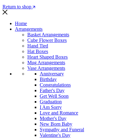
Return to shop
Home
Arrangements
Basket Arrangements
Cube Flower Boxes
Hand Tied
Hat Boxes
Heart Shaped Boxes
Mug Arrangements
Vase Arrangements
Anniversary
Birthday
Congratulations
Father's Day
Get Well Soon
Graduation
I Am Sorry
Love and Romance
Mother's Day
New Born Baby
Sympathy and Funeral
Valentine's Day