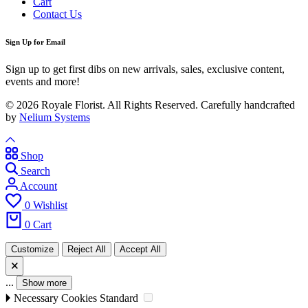
Cart
Contact Us
Sign Up for Email
Sign up to get first dibs on new arrivals, sales, exclusive content,
events and more!
© 2026 Royale Florist. All Rights Reserved. Carefully handcrafted
by
Nelium Systems
Shop
Search
Account
0
Wishlist
0
Cart
Customize
Reject All
Accept All
🗙
...
Show more
🞂
Necessary Cookies
Standard