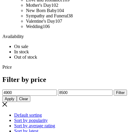
Mother's Day
102
New Born Baby
104
Sympathy and Funeral
38
Valentine's Day
107
Wedding
106
Availability
On sale
In stock
Out of stock
Price
Filter by price
Min
Max
Filter
price
price
Apply
Clear
Default sorting
Sort by popularity
Sort by average rating
Sort by latest