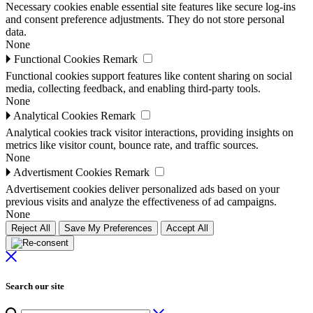
Necessary cookies enable essential site features like secure log-ins
and consent preference adjustments. They do not store personal
data.
None
🞂
Functional Cookies
Remark
Functional cookies support features like content sharing on social
media, collecting feedback, and enabling third-party tools.
None
🞂
Analytical Cookies
Remark
Analytical cookies track visitor interactions, providing insights on
metrics like visitor count, bounce rate, and traffic sources.
None
🞂
Advertisment Cookies
Remark
Advertisement cookies deliver personalized ads based on your
previous visits and analyze the effectiveness of ad campaigns.
None
Reject All
Save My Preferences
Accept All
Search our site