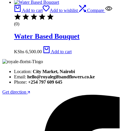
Add to cart
Add to wishlist
Compare
(0)
Water Based Bouquet
KShs
6,500.00
Add to cart
Location:
City Market, Nairobi
Email:
hello@royalegiftsandflowers.co.ke
Phone:
+254 797 609 645
Get direction