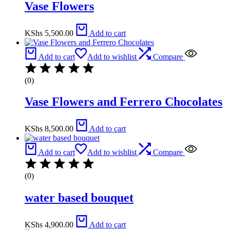
Vase Flowers
KShs
5,500.00
Add to cart
Add to cart
Add to wishlist
Compare
(0)
Vase Flowers and Ferrero Chocolates
KShs
8,500.00
Add to cart
Add to cart
Add to wishlist
Compare
(0)
water based bouquet
KShs
4,900.00
Add to cart