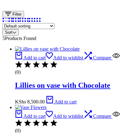
Filter
Sort
5
Products Found
Add to cart
Add to wishlist
Compare
(0)
Lillies on vase with Chocolate
KShs
8,500.00
Add to cart
Add to cart
Add to wishlist
Compare
(0)