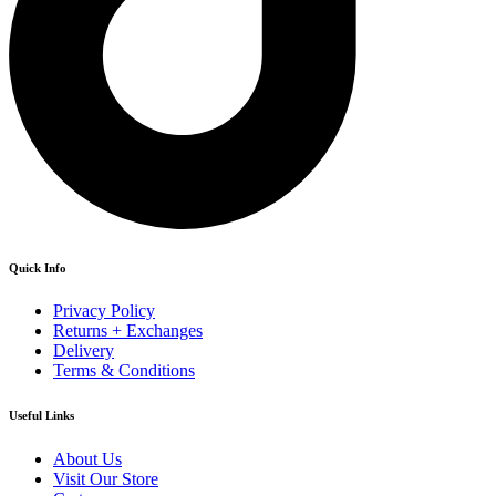
Quick Info
Privacy Policy
Returns + Exchanges
Delivery
Terms & Conditions
Useful Links
About Us
Visit Our Store