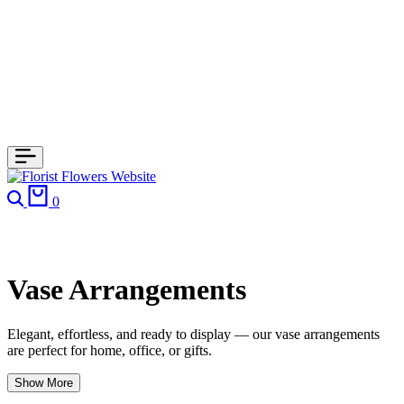
Search
Cart
0
Vase Arrangements
Elegant, effortless, and ready to display — our vase arrangements
are perfect for home, office, or gifts.
Show More