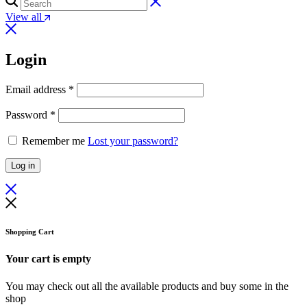
View all
Login
Required
Email address
*
Required
Password
*
Remember me
Lost your password?
Log in
Shopping Cart
Your cart is empty
You may check out all the available products and buy some in the
shop