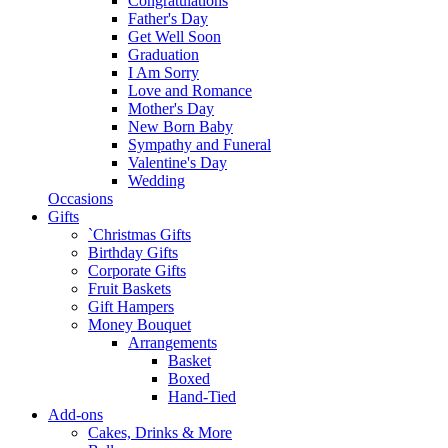
Congratulations
Father's Day
Get Well Soon
Graduation
I Am Sorry
Love and Romance
Mother's Day
New Born Baby
Sympathy and Funeral
Valentine's Day
Wedding
Occasions
Gifts
`Christmas Gifts
Birthday Gifts
Corporate Gifts
Fruit Baskets
Gift Hampers
Money Bouquet
Arrangements
Basket
Boxed
Hand-Tied
Add-ons
Cakes, Drinks & More