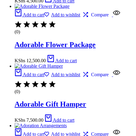
KShs
4,500.00
Add to cart
Add to cart
Add to wishlist
Compare
(0)
Adorable Flower Package
KShs
12,500.00
Add to cart
Add to cart
Add to wishlist
Compare
(0)
Adorable Gift Hamper
KShs
7,500.00
Add to cart
Add to cart
Add to wishlist
Compare