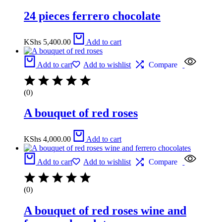
24 pieces ferrero chocolate
KShs
5,400.00
Add to cart
Add to cart
Add to wishlist
Compare
(0)
A bouquet of red roses
KShs
4,000.00
Add to cart
Add to cart
Add to wishlist
Compare
(0)
A bouquet of red roses wine and