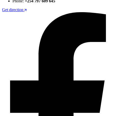
Phone:
+254 797 609 645
Get direction