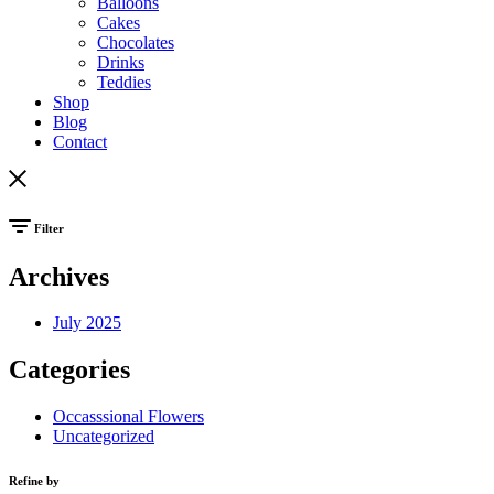
Balloons
Cakes
Chocolates
Drinks
Teddies
Shop
Blog
Contact
Filter
Archives
July 2025
Categories
Occasssional Flowers
Uncategorized
Refine by