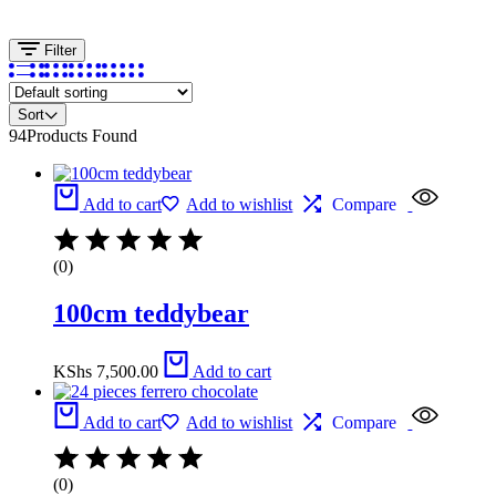
Filter
Sort
94
Products Found
Add to cart
Add to wishlist
Compare
(0)
100cm teddybear
KShs
7,500.00
Add to cart
Add to cart
Add to wishlist
Compare
(0)