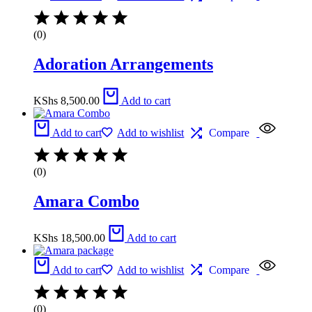
(0)
Adoration Arrangements
KShs
8,500.00
Add to cart
Add to cart
Add to wishlist
Compare
(0)
Amara Combo
KShs
18,500.00
Add to cart
Add to cart
Add to wishlist
Compare
(0)