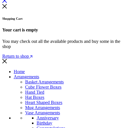
Shopping Cart
Your cart is empty
You may check out all the available products and buy some in the
shop
Return to shop
Home
Arrangements
Basket Arrangements
Cube Flower Boxes
Hand Tied
Hat Boxes
Heart Shaped Boxes
Mug Arrangements
Vase Arrangements
Anniversary
Birthday