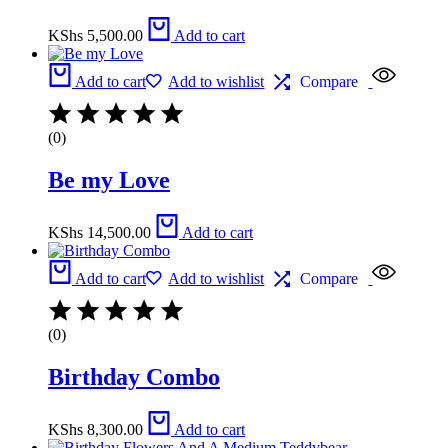
KShs
5,500.00
Add to cart
Add to cart
Add to wishlist
Compare
(0)
Be my Love
KShs
14,500.00
Add to cart
Add to cart
Add to wishlist
Compare
(0)
Birthday Combo
KShs
8,300.00
Add to cart