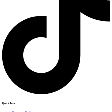
Quick Info