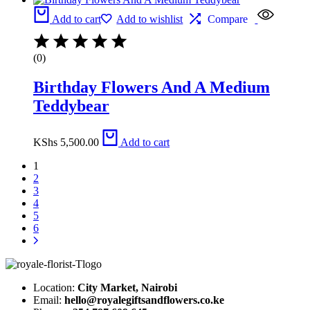
Add to cart
Add to wishlist
Compare
(0)
Birthday Flowers And A Medium
Teddybear
KShs
5,500.00
Add to cart
1
2
3
4
5
6
Location:
City Market, Nairobi
Email:
hello@royalegiftsandflowers.co.ke