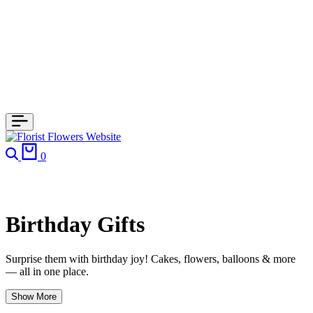
Search
Cart
0
Birthday Gifts
Surprise them with birthday joy! Cakes, flowers, balloons & more
— all in one place.
Show More