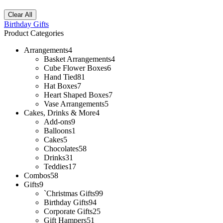
Clear All
Birthday Gifts
Product Categories
Arrangements
4
Basket Arrangements
4
Cube Flower Boxes
6
Hand Tied
81
Hat Boxes
7
Heart Shaped Boxes
7
Vase Arrangements
5
Cakes, Drinks & More
4
Add-ons
9
Balloons
1
Cakes
5
Chocolates
58
Drinks
31
Teddies
17
Combos
58
Gifts
9
`Christmas Gifts
99
Birthday Gifts
94
Corporate Gifts
25
Gift Hampers
51