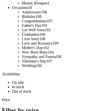
Money Bouquet
1
Occasions
10
Anniversary
106
Birthday
108
Congratulations
107
Father's Day
101
Get Well Soon
102
Graduation
106
I Am Sorry
108
Love and Romance
109
Mother's Day
102
New Born Baby
104
Sympathy and Funeral
38
Valentine's Day
107
Wedding
106
Availability
On sale
In stock
Out of stock
Price
Filter by price