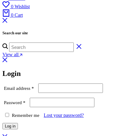
0
Wishlist
0
Cart
Search our site
View all
Login
Required
Email address
*
Required
Password
*
Lost your password?
Remember me
Log in