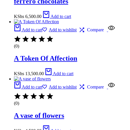
ferrero chocolates
KShs
6,500.00
Add to cart
Add to cart
Add to wishlist
Compare
(0)
A Token Of Affection
KShs
13,500.00
Add to cart
Add to cart
Add to wishlist
Compare
(0)
A vase of flowers