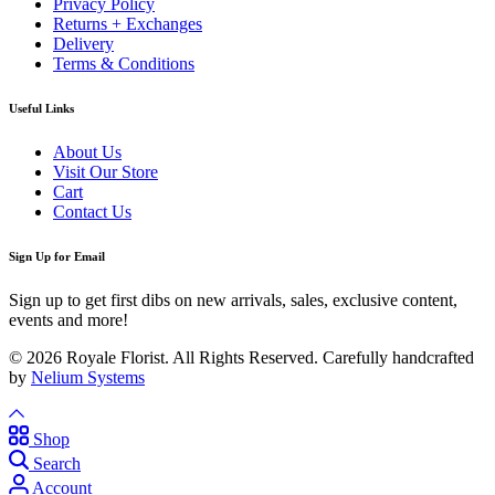
Privacy Policy
Returns + Exchanges
Delivery
Terms & Conditions
Useful Links
About Us
Visit Our Store
Cart
Contact Us
Sign Up for Email
Sign up to get first dibs on new arrivals, sales, exclusive content,
events and more!
© 2026 Royale Florist. All Rights Reserved. Carefully handcrafted
by
Nelium Systems
Shop
Search
Account