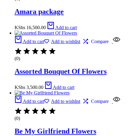
Amara package
KShs
16,500.00
Add to cart
Add to cart
Add to wishlist
Compare
(0)
Assorted Bouquet Of Flowers
KShs
3,500.00
Add to cart
Add to cart
Add to wishlist
Compare
(0)
Be My Girlfriend Flowers