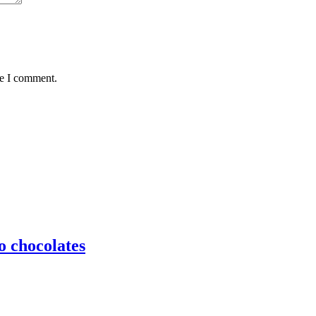
me I comment.
o chocolates