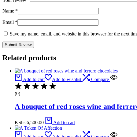
Your review
*
Name
*
Email
*
Save my name, email, and website in this browser for the next ti
Related products
Add to cart
Add to wishlist
Compare
(0)
A bouquet of red roses wine and ferrer
KShs
6,500.00
Add to cart
Add to cart
Add to wishlist
Compare