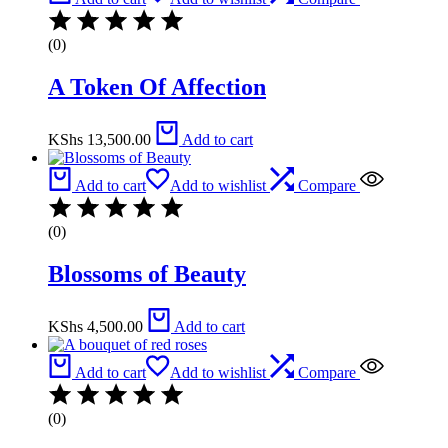
(0)
A Token Of Affection
KShs
13,500.00
Add to cart
Add to cart
Add to wishlist
Compare
(0)
Blossoms of Beauty
KShs
4,500.00
Add to cart
Add to cart
Add to wishlist
Compare
(0)