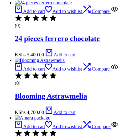
Add to cart
Add to wishlist
Compare
(0)
24 pieces ferrero chocolate
KShs
5,400.00
Add to cart
Add to cart
Add to wishlist
Compare
(0)
Blooming Astrawmelia
KShs
4,700.00
Add to cart
Add to cart
Add to wishlist
Compare