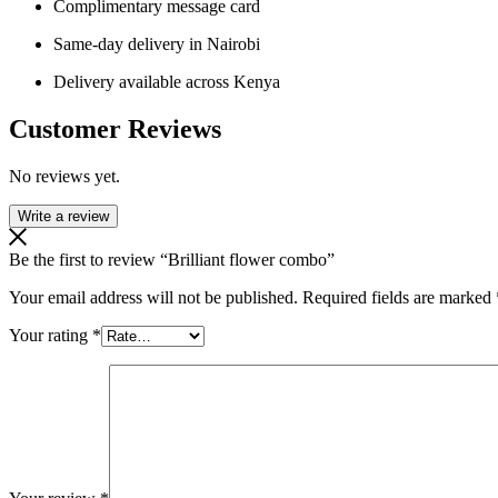
Complimentary message card
Same-day delivery in Nairobi
Delivery available across Kenya
Customer Reviews
No reviews yet.
Write a review
Be the first to review “Brilliant flower combo”
Your email address will not be published.
Required fields are marked
Your rating
*