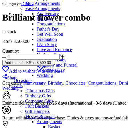
Mug Arrangements
Category:
Drinks
Vase Arrangements
Anniversary
Brilliant flower combo
Birthday
Congratulations
Father's Day
in stock
Get Well Soon
Graduation
KShs
8,500.00
I Am Sorry
Love and Romance
Quantity:
Mother's Day
Brilliant
New Born Baby
flower
Add to cart
-
KShs
8,500.00
Sympathy and Funeral
combo
Valentine's Day
Add to wishlist
Compare
quantity
Wedding
Share
Occasions
Categories:
Anniversary
,
Birthday
,
Chocolates
,
Congratulations
,
Drin
Gifts
Wedding
`Christmas Gifts
Birthday Gifts
Corporate Gifts
Estimate delivery times:
12-26 days
(International),
3-6 days
(United 
Fruit Baskets
Gift Hampers
Money Bouquet
Return within
30 days
of purchase. Duties & taxes are non-refundabl
Arrangements
Basket