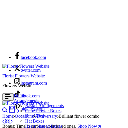
facebook.com
twitter.com
Florist Flowers Website
instagram.com
Flowers Website
Home
tiktok.com
Arrangements
Basket Arrangements
Search
Cart
pinterest.com
Cube Flower Boxes
0
Hand Tied
Home
Occasions
Anniversary
Brilliant flower combo
Hat Boxes
Bonus: Time to surprise your loved ones.
Heart Shaped Boxes
Shop Now