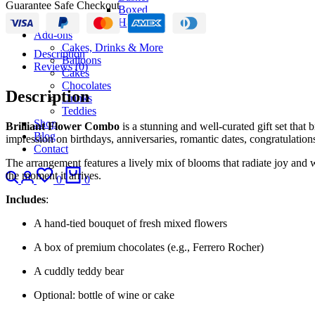
Guarantee Safe Checkout
Boxed
Hand-Tied
Add-ons
Cakes, Drinks & More
Description
Balloons
Reviews (0)
Cakes
Chocolates
Description
Drinks
Teddies
Shop
Brilliant Flower Combo
is a stunning and well-curated gift set that 
Blog
impression on birthdays, anniversaries, romantic dates, congratulations
Contact
The arrangement features a lively mix of blooms that radiate joy and w
Search
Login
Wishlist
Cart
the moment it arrives.
0
0
Includes
:
A hand-tied bouquet of fresh mixed flowers
A box of premium chocolates (e.g., Ferrero Rocher)
A cuddly teddy bear
Optional: bottle of wine or cake