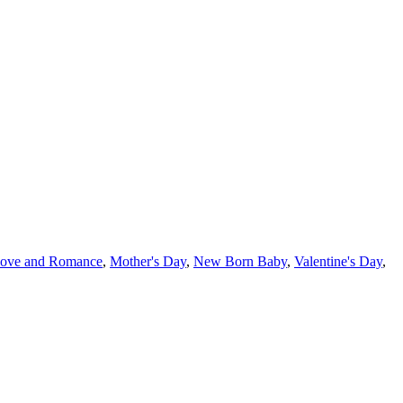
ove and Romance
,
Mother's Day
,
New Born Baby
,
Valentine's Day
,