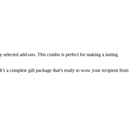
lly selected add-ons. This combo is perfect for making a lasting
It’s a complete gift package that’s ready to wow your recipient from