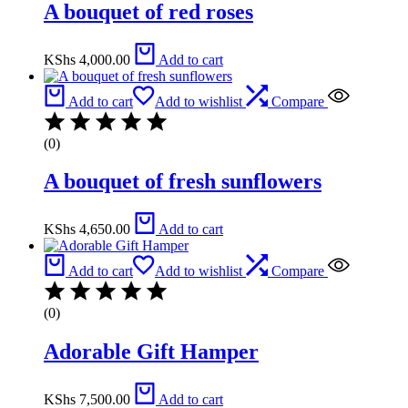
A bouquet of red roses
KShs
4,000.00
Add to cart
Add to cart
Add to wishlist
Compare
(0)
A bouquet of fresh sunflowers
KShs
4,650.00
Add to cart
Add to cart
Add to wishlist
Compare
(0)
Adorable Gift Hamper
KShs
7,500.00
Add to cart