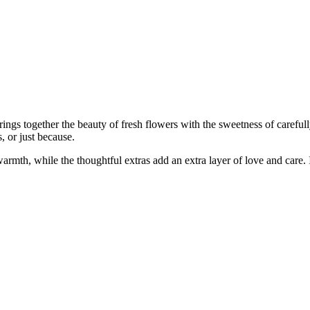
brings together the beauty of fresh flowers with the sweetness of carefu
, or just because.
armth, while the thoughtful extras add an extra layer of love and care. 