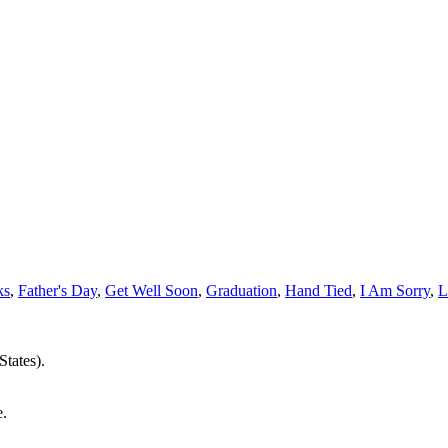
ks
,
Father's Day
,
Get Well Soon
,
Graduation
,
Hand Tied
,
I Am Sorry
,
L
States).
e.