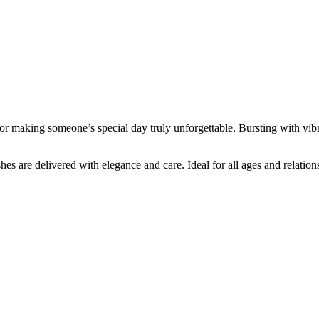
for making someone’s special day truly unforgettable. Bursting with vibra
hes are delivered with elegance and care. Ideal for all ages and relations