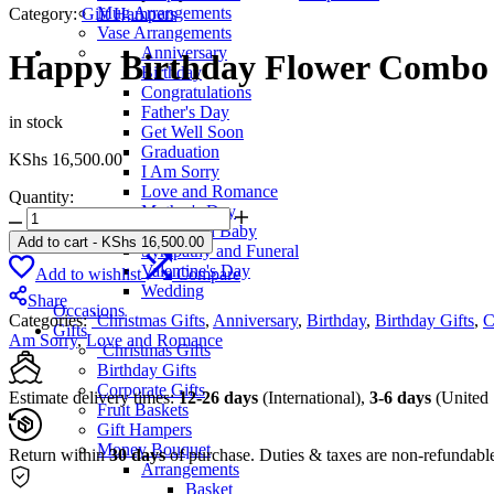
Mug Arrangements
Category:
Gift Hampers
Vase Arrangements
Anniversary
Happy Birthday Flower Combo
Birthday
Congratulations
Father's Day
in stock
Get Well Soon
Graduation
KShs
16,500.00
I Am Sorry
Love and Romance
Quantity:
Mother's Day
Happy
New Born Baby
Birthday
Add to cart
-
KShs
16,500.00
Sympathy and Funeral
Flower
Valentine's Day
Add to wishlist
Compare
Combo
Wedding
quantity
Share
Occasions
Categories:
`Christmas Gifts
,
Anniversary
,
Birthday
,
Birthday Gifts
,
C
Gifts
Am Sorry
,
Love and Romance
`Christmas Gifts
Birthday Gifts
Corporate Gifts
Estimate delivery times:
12-26 days
(International),
3-6 days
(United 
Fruit Baskets
Gift Hampers
Money Bouquet
Return within
30 days
of purchase. Duties & taxes are non-refundabl
Arrangements
Basket