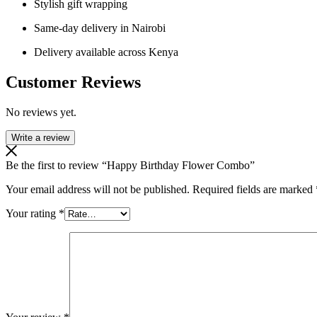
Stylish gift wrapping
Same-day delivery in Nairobi
Delivery available across Kenya
Customer Reviews
No reviews yet.
Write a review
Be the first to review “Happy Birthday Flower Combo”
Your email address will not be published.
Required fields are marked
Your rating
*