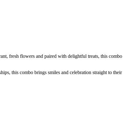
nt, fresh flowers and paired with delightful treats, this combo
hips, this combo brings smiles and celebration straight to their