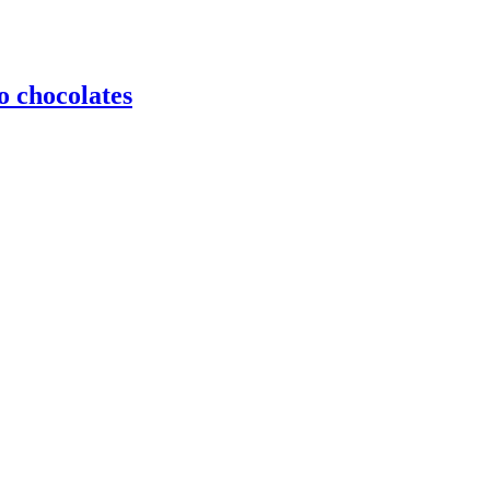
o chocolates