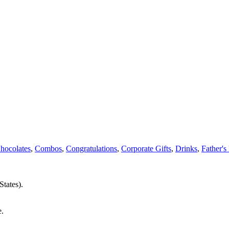
hocolates
,
Combos
,
Congratulations
,
Corporate Gifts
,
Drinks
,
Father's
States).
e.