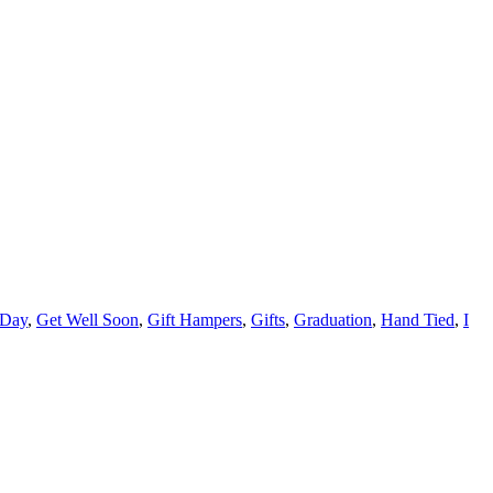
 Day
,
Get Well Soon
,
Gift Hampers
,
Gifts
,
Graduation
,
Hand Tied
,
I