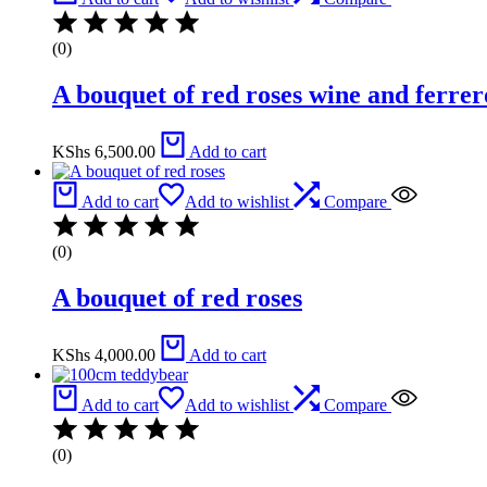
(0)
A bouquet of red roses wine and ferrer
KShs
6,500.00
Add to cart
Add to cart
Add to wishlist
Compare
(0)
A bouquet of red roses
KShs
4,000.00
Add to cart
Add to cart
Add to wishlist
Compare
(0)