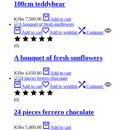
100cm teddybear
KShs
7,500.00
Add to cart
Add to cart
Add to wishlist
Compare
(0)
A bouquet of fresh sunflowers
KShs
4,650.00
Add to cart
Add to cart
Add to wishlist
Compare
(0)
24 pieces ferrero chocolate
KShs
5,400.00
Add to cart