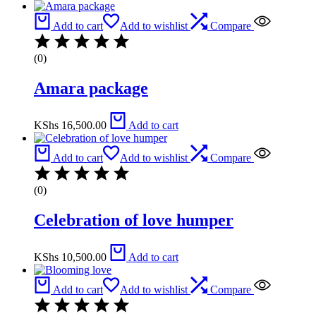
Add to cart
Add to wishlist
Compare
(0)
Amara package
KShs
16,500.00
Add to cart
Add to cart
Add to wishlist
Compare
(0)
Celebration of love humper
KShs
10,500.00
Add to cart
Add to cart
Add to wishlist
Compare