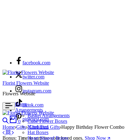
facebook.com
twitter.com
Florist Flowers Website
instagram.com
Flowers Website
Home
tiktok.com
Arrangements
Basket Arrangements
Search
Cart
pinterest.com
Cube Flower Boxes
0
Hand Tied
Home
Gifts
`Christmas Gifts
Happy Birthday Flower Combo
Hat Boxes
Bonus: Time to surprise your loved ones.
Heart Shaped Boxes
Shop Now