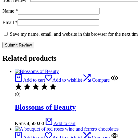
Your review
*
Name
*
Email
*
Save my name, email, and website in this browser for the next ti
Related products
Add to cart
Add to wishlist
Compare
(0)
Blossoms of Beauty
KShs
4,500.00
Add to cart
Add to cart
Add to wishlist
Compare