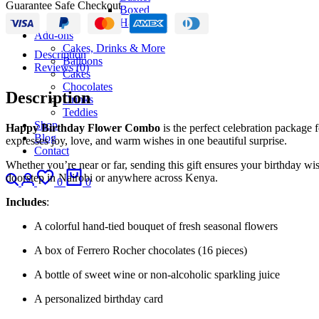
Guarantee Safe Checkout
Boxed
Hand-Tied
Add-ons
Cakes, Drinks & More
Description
Balloons
Reviews (0)
Cakes
Chocolates
Description
Drinks
Teddies
Shop
Happy Birthday Flower Combo
is the perfect celebration package 
Blog
expresses joy, love, and warm wishes in one beautiful surprise.
Contact
Whether you’re near or far, sending this gift ensures your birthday wis
Search
Login
Wishlist
Cart
doorstep in Nairobi or anywhere across Kenya.
0
0
Includes
:
A colorful hand-tied bouquet of fresh seasonal flowers
A box of Ferrero Rocher chocolates (16 pieces)
A bottle of sweet wine or non-alcoholic sparkling juice
A personalized birthday card