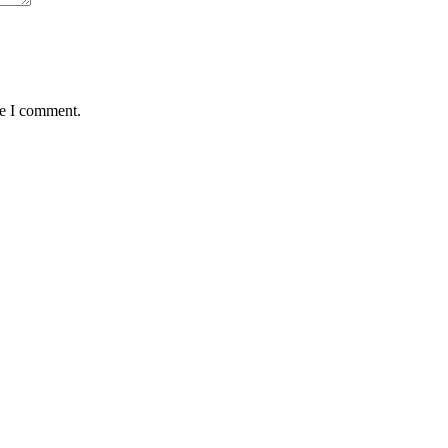
me I comment.